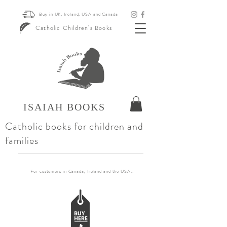
Buy in UK, Ireland, USA and Canada
Catholic Children's Books
ISAIAH BOOKS
Catholic books for children and
families
For customers in Canada, Ireland and the USA, if you want to order more than 30 books pl