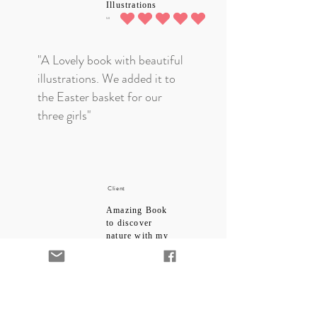
Illustrations
5.0
average rating is 5 out of 5
"A Lovely book with beautiful
illustrations. We added it to
the Easter basket for our
three girls"
Client
Amazing Book
to discover
nature with my
child
5.0
average rating is 5 out of 5
"I bought this for my toddler