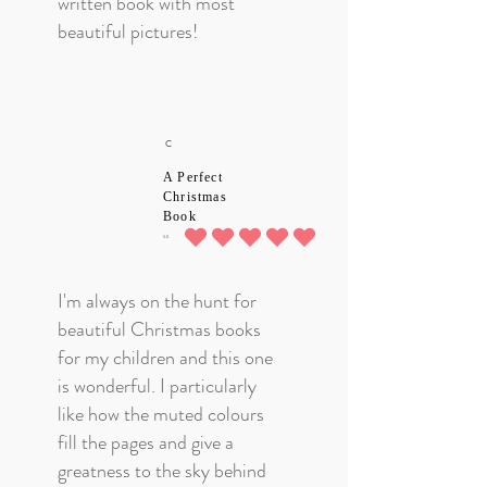
written book with most
God's ceaseless and enduring
beautiful pictures!
love for us through the life of
His Son Jesus, Redeemer and
Saviour.
C
A Perfect
Christmas
Book
5.0
average rating is 5 out of 5
I'm always on the hunt for
beautiful Christmas books
for my children and this one
is wonderful. I particularly
like how the muted colours
fill the pages and give a
greatness to the sky behind