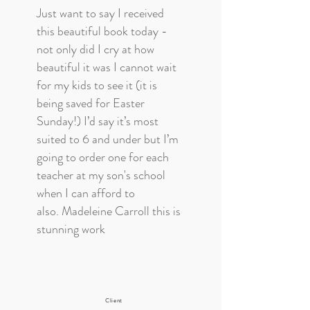
Just want to say I received
this beautiful book today -
not only did I cry at how
beautiful it was I cannot wait
for my kids to see it (it is
being saved for Easter
Sunday!) I’d say it’s most
suited to 6 and under but I’m
going to order one for each
teacher at my son's school
when I can afford to
also. Madeleine Carroll this is
stunning work
Client