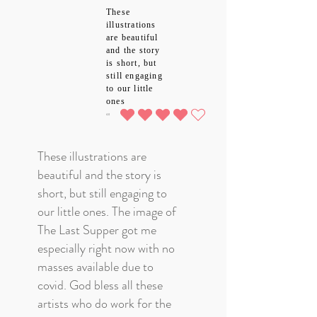
These
illustrations
are beautiful
and the story
is short, but
still engaging
to our little
ones
4.0
average rating is 4 out of 5
These illustrations are
beautiful and the story is
short, but still engaging to
our little ones. The image of
The Last Supper got me
especially right now with no
masses available due to
covid. God bless all these
artists who do work for the