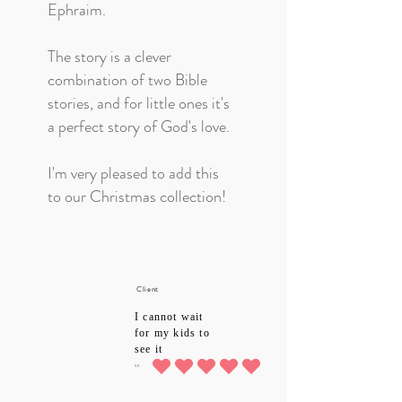
Ephraim.
The story is a clever
combination of two Bible
stories, and for little ones it's
a perfect story of God's love.
I'm very pleased to add this
to our Christmas collection!
Client
I cannot wait
for my kids to
see it
5.0
average rating is 5 out of 5