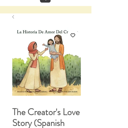
The Creator's Love
Story (Spanish