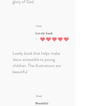
glory of God.
Client
Lovely book
5.0
average rating is 5 out of 5
Lovely book that helps make
Jesus accessible to young
children. The illustrations are
beautiful
Client
Beautiful