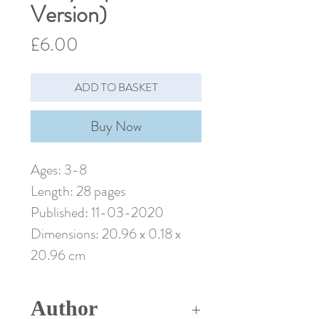
Version)
Price
£6.00
ADD TO BASKET
Buy Now
Ages: 3-8
Length: 28 pages
Published: 11-03-2020
Dimensions: 20.96 x 0.18 x
20.96 cm
Author