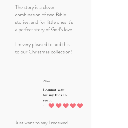
The story is a clever
combination of two Bible
stories, and for little ones it's
a perfect story of God's love.
I'm very pleased to add this
to our Christmas collection!
Client
I cannot wait
for my kids to
see it
5.0
average rating is 5 out of 5
Just want to say I received