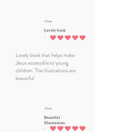
Client
Lovely book
5.0
average rating is 5 out of 5
Lovely book that helps make
Jesus accessible to young
children. The illustrations are
beautiful
Client
Beautiful
Illustrations
5.0
average rating is 5 out of 5