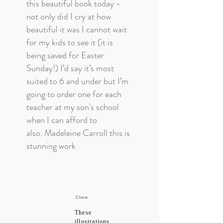
this beautiful book today -
not only did I cry at how
beautiful it was I cannot wait
for my kids to see it (it is
being saved for Easter
Sunday!) I’d say it’s most
suited to 6 and under but I’m
going to order one for each
teacher at my son's school
when I can afford to
also. Madeleine Carroll this is
stunning work
Client
These
illustrations