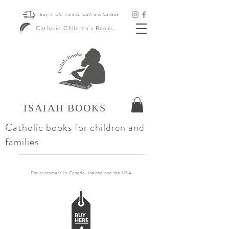
Buy in UK, Ireland, USA and Canada
Catholic Children's Books
ISAIAH BOOKS
Catholic books for children and
families
For customers in Canada, Ireland and the USA, if you want to order more than 30 books pl