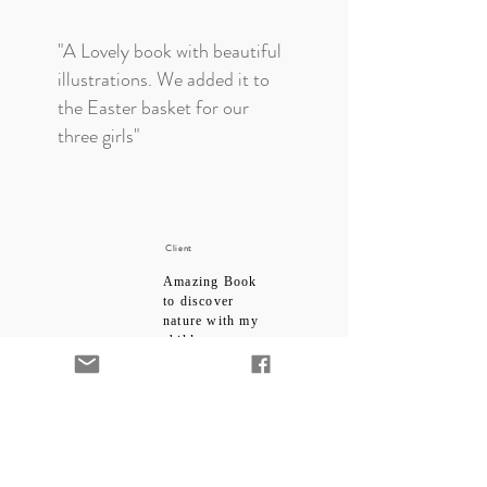
"A Lovely book with beautiful
illustrations. We added it to
the Easter basket for our
three girls"
Client
Amazing Book
to discover
nature with my
child
5.0
average rating is 5 out of 5
"I bought this for my toddler
who loves books and loves
being read to. The theme is