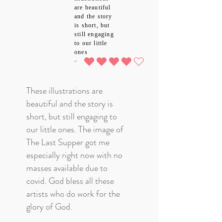
are beautiful
and the story
is short, but
still engaging
to our little
ones
4.0
average rating is 4 out of 5
These illustrations are
beautiful and the story is
short, but still engaging to
our little ones. The image of
The Last Supper got me
especially right now with no
masses available due to
covid. God bless all these
artists who do work for the
glory of God.