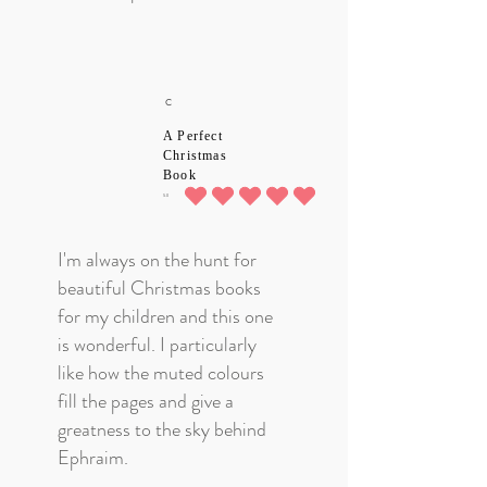
C
A Perfect
Christmas
Book
5.0
average rating is 5 out of 5
I'm always on the hunt for
beautiful Christmas books
for my children and this one
is wonderful. I particularly
like how the muted colours
fill the pages and give a
greatness to the sky behind
Ephraim.