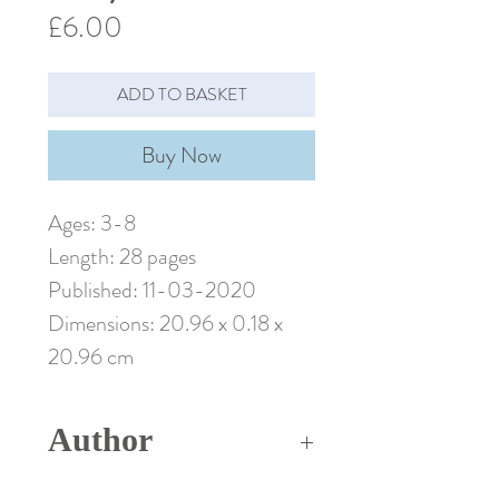
Price
£6.00
ADD TO BASKET
Buy Now
Ages: 3-8
Length: 28 pages
Published: 11-03-2020
Dimensions: 20.96 x 0.18 x
20.96 cm
Author
Madeleine Carroll