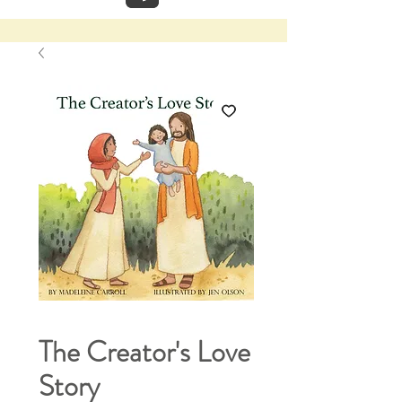
The Creator's Love
Story