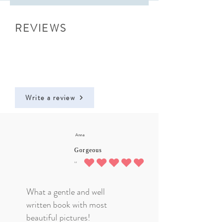
REVIEWS
Write a review
Anna
Gorgeous
5.0
average rating is 5 out of 5
What a gentle and well
written book with most
beautiful pictures!