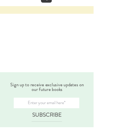
Sign up to receive exclusive updates on
our future books
SUBSCRIBE