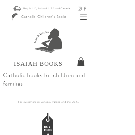
Buy in UK, Ireland, USA and Canada
Catholic Children's Books
ISAIAH BOOKS
Catholic books for children and
families
For customers in Canada, Ireland and the USA, if you want to order more than 30 books pl